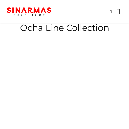
Ocha Line Collection