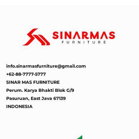
info.sinarmasfurniture@gmail.com
+62-88-7777-5777
SINAR MAS FURNITURE
Perum. Karya Bhakti Blok G/9
Pasuruan
,
East Java
67139
INDONESIA