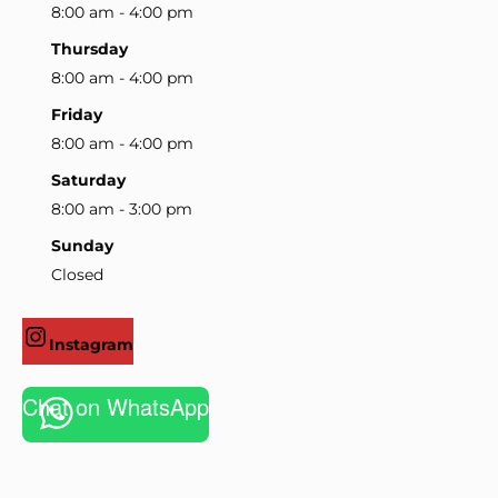
8:00 am - 4:00 pm
Thursday
8:00 am - 4:00 pm
Friday
8:00 am - 4:00 pm
Saturday
8:00 am - 3:00 pm
Sunday
Closed
Instagram
Chat on WhatsApp