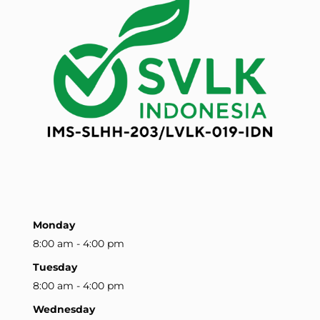
Monday
8:00 am - 4:00 pm
Tuesday
8:00 am - 4:00 pm
Wednesday