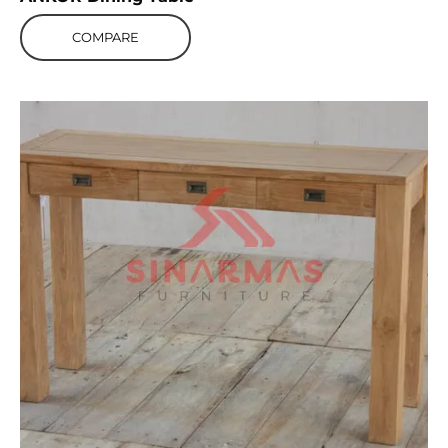
COMPARE