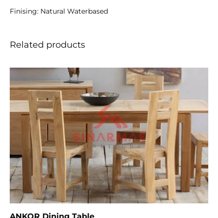
Finising: Natural Waterbased
Related products
ANKOR Dining Table