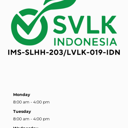
Monday
8:00 am - 4:00 pm
Tuesday
8:00 am - 4:00 pm