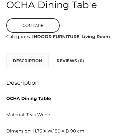
OCHA Dining Table
COMPARE
Categories:
INDOOR FURNITURE
,
Living Room
DESCRIPTION
REVIEWS (0)
Description
OCHA Dining Table
Material: Teak Wood
Dimension: H.76 X W.180 X D.90 cm