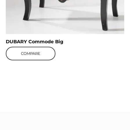
DUBARY Commode Big
COMPARE