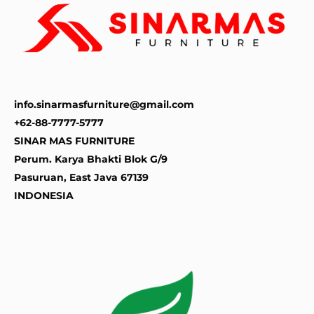
info.sinarmasfurniture@gmail.com
+62-88-7777-5777
SINAR MAS FURNITURE
Perum. Karya Bhakti Blok G/9
Pasuruan
,
East Java
67139
INDONESIA