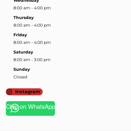
Wednesday
8:00 am - 4:00 pm
Thursday
8:00 am - 4:00 pm
Friday
8:00 am - 4:00 pm
Saturday
8:00 am - 3:00 pm
Sunday
Closed
Instagram
Chat on WhatsApp