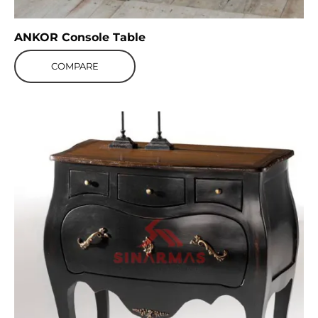
ANKOR Console Table
COMPARE